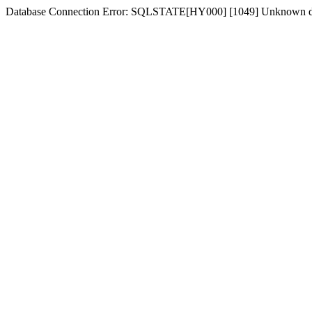
Database Connection Error: SQLSTATE[HY000] [1049] Unknown d