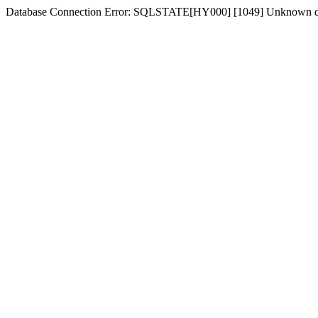
Database Connection Error: SQLSTATE[HY000] [1049] Unknown d