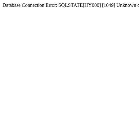
Database Connection Error: SQLSTATE[HY000] [1049] Unknown d