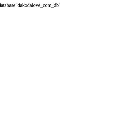
atabase 'dakodalove_com_db'