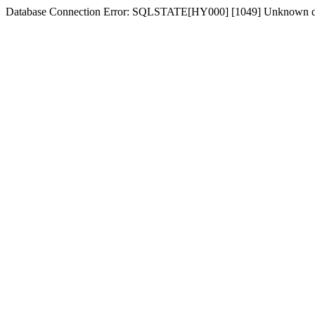
Database Connection Error: SQLSTATE[HY000] [1049] Unknown d