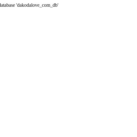
atabase 'dakodalove_com_db'