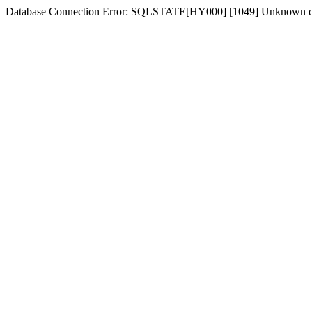
Database Connection Error: SQLSTATE[HY000] [1049] Unknown d