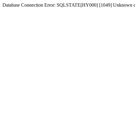
Database Connection Error: SQLSTATE[HY000] [1049] Unknown d