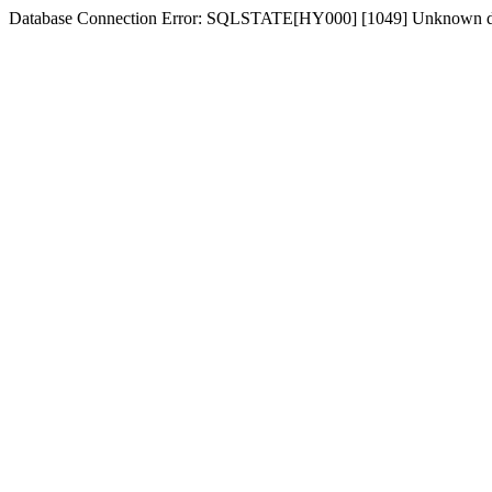
Database Connection Error: SQLSTATE[HY000] [1049] Unknown d