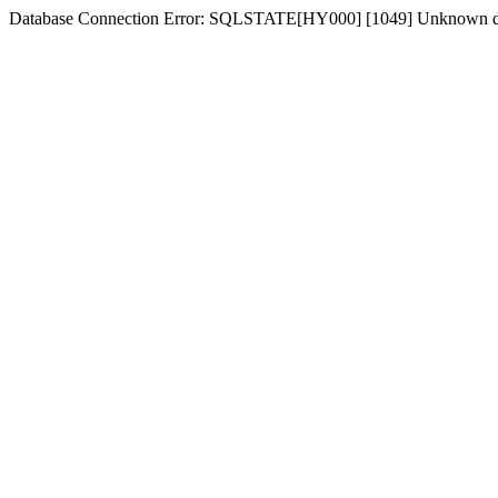
Database Connection Error: SQLSTATE[HY000] [1049] Unknown d