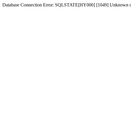
Database Connection Error: SQLSTATE[HY000] [1049] Unknown d