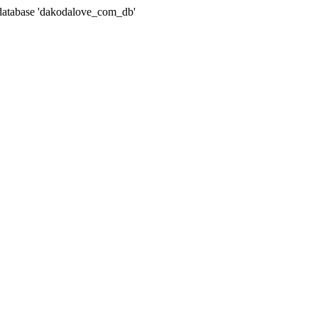
atabase 'dakodalove_com_db'