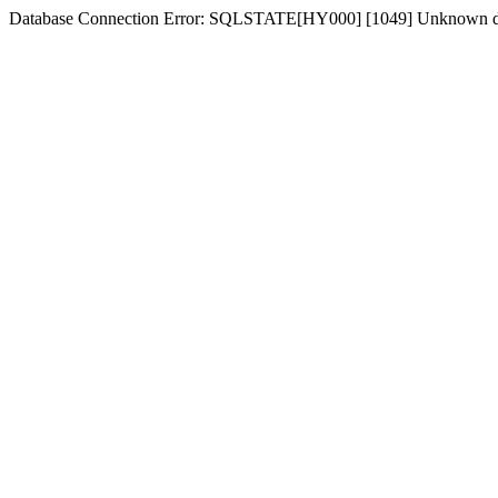
Database Connection Error: SQLSTATE[HY000] [1049] Unknown d