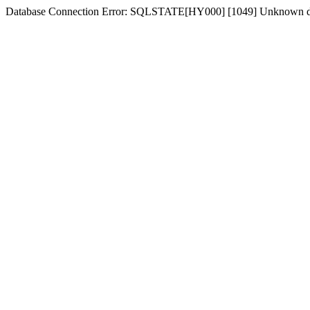
Database Connection Error: SQLSTATE[HY000] [1049] Unknown d