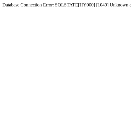
Database Connection Error: SQLSTATE[HY000] [1049] Unknown d