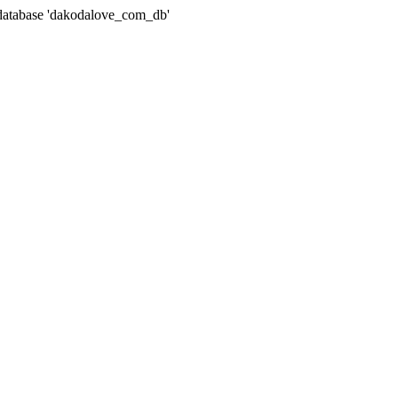
atabase 'dakodalove_com_db'