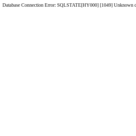
Database Connection Error: SQLSTATE[HY000] [1049] Unknown d