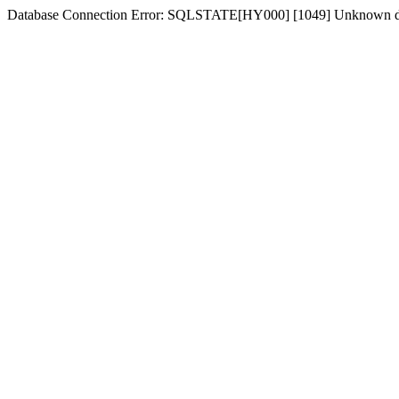
Database Connection Error: SQLSTATE[HY000] [1049] Unknown d