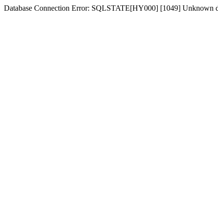
Database Connection Error: SQLSTATE[HY000] [1049] Unknown d