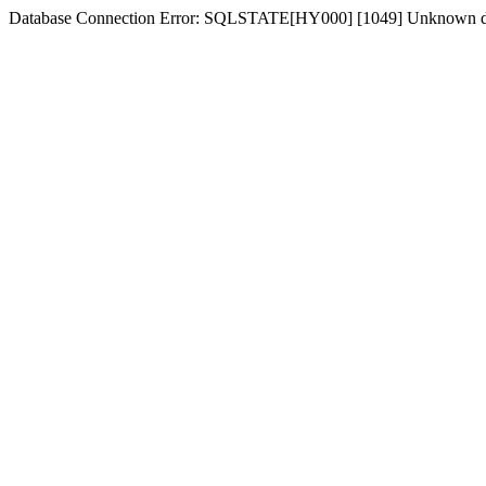
Database Connection Error: SQLSTATE[HY000] [1049] Unknown d