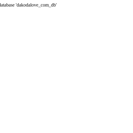
atabase 'dakodalove_com_db'