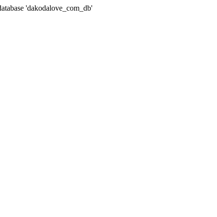
atabase 'dakodalove_com_db'