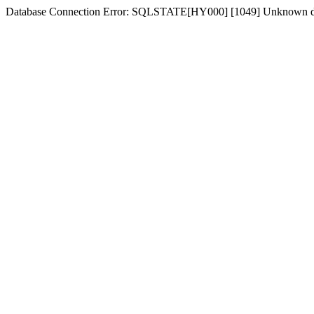
Database Connection Error: SQLSTATE[HY000] [1049] Unknown d