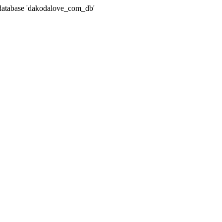
atabase 'dakodalove_com_db'