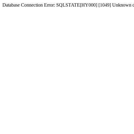
Database Connection Error: SQLSTATE[HY000] [1049] Unknown d