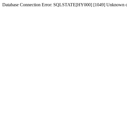
Database Connection Error: SQLSTATE[HY000] [1049] Unknown d