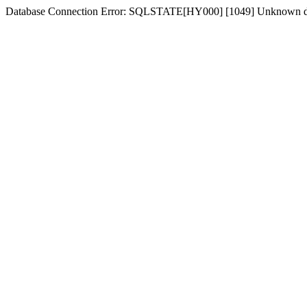
Database Connection Error: SQLSTATE[HY000] [1049] Unknown d