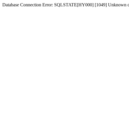
Database Connection Error: SQLSTATE[HY000] [1049] Unknown d