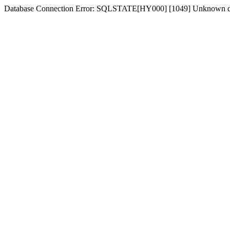
Database Connection Error: SQLSTATE[HY000] [1049] Unknown d