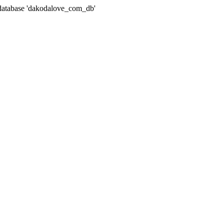
atabase 'dakodalove_com_db'