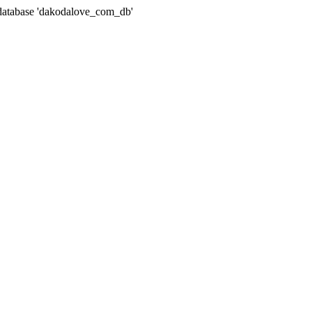
atabase 'dakodalove_com_db'