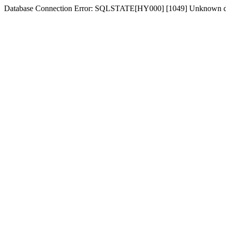
Database Connection Error: SQLSTATE[HY000] [1049] Unknown d