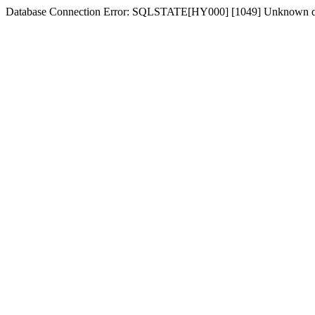
Database Connection Error: SQLSTATE[HY000] [1049] Unknown d