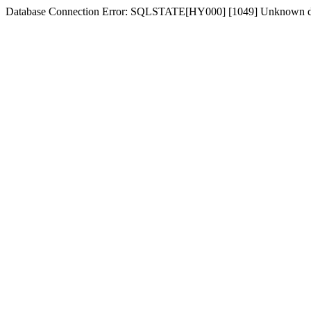
Database Connection Error: SQLSTATE[HY000] [1049] Unknown d