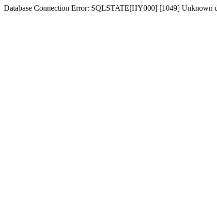
Database Connection Error: SQLSTATE[HY000] [1049] Unknown d