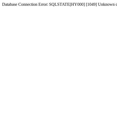
Database Connection Error: SQLSTATE[HY000] [1049] Unknown d