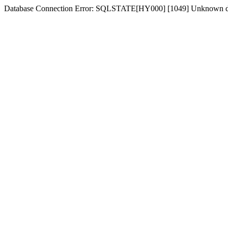
Database Connection Error: SQLSTATE[HY000] [1049] Unknown d