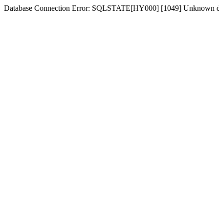
Database Connection Error: SQLSTATE[HY000] [1049] Unknown d