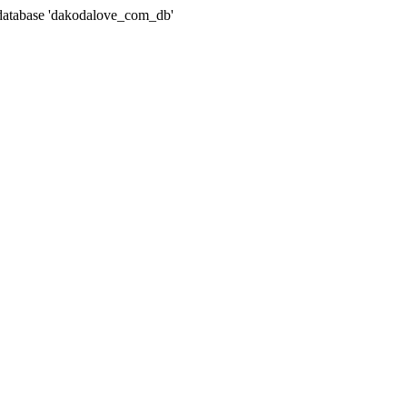
atabase 'dakodalove_com_db'