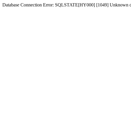
Database Connection Error: SQLSTATE[HY000] [1049] Unknown d