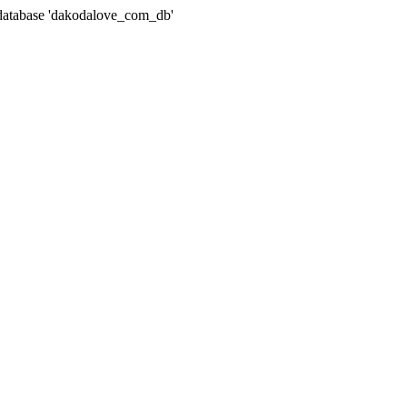
atabase 'dakodalove_com_db'