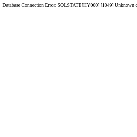
Database Connection Error: SQLSTATE[HY000] [1049] Unknown d