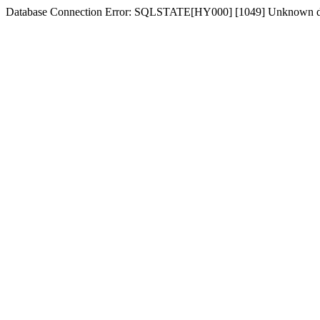
Database Connection Error: SQLSTATE[HY000] [1049] Unknown d