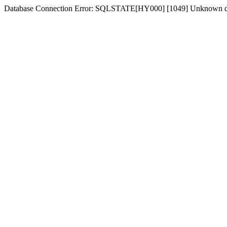
Database Connection Error: SQLSTATE[HY000] [1049] Unknown d