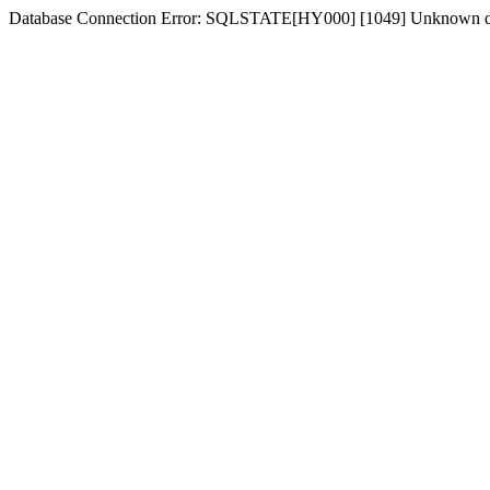
Database Connection Error: SQLSTATE[HY000] [1049] Unknown d