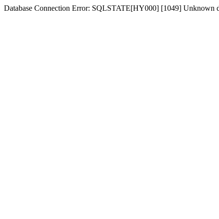
Database Connection Error: SQLSTATE[HY000] [1049] Unknown d