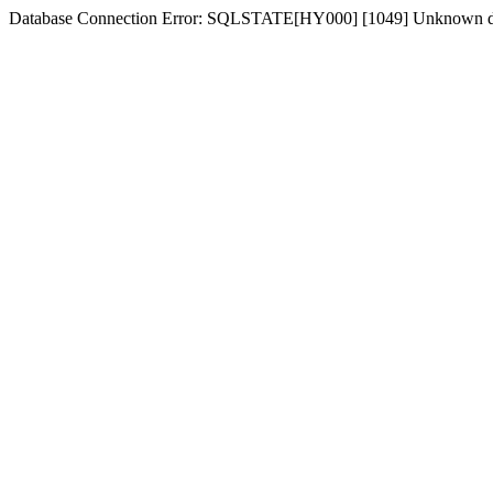
Database Connection Error: SQLSTATE[HY000] [1049] Unknown d