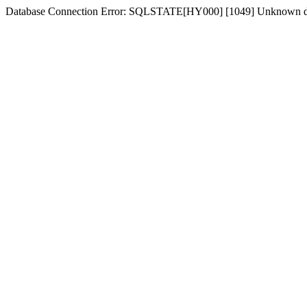
Database Connection Error: SQLSTATE[HY000] [1049] Unknown d