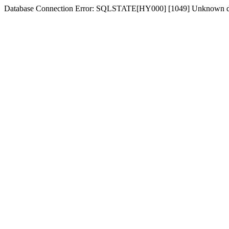
Database Connection Error: SQLSTATE[HY000] [1049] Unknown d