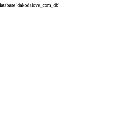
atabase 'dakodalove_com_db'