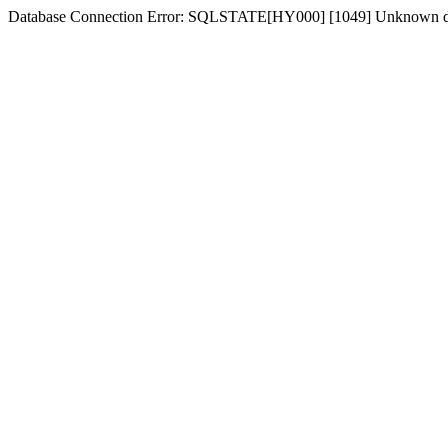
Database Connection Error: SQLSTATE[HY000] [1049] Unknown d