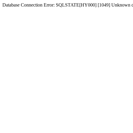
Database Connection Error: SQLSTATE[HY000] [1049] Unknown d