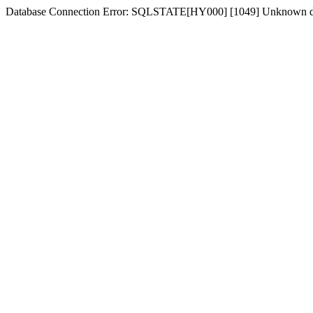
Database Connection Error: SQLSTATE[HY000] [1049] Unknown d