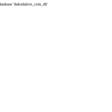
atabase 'dakodalove_com_db'