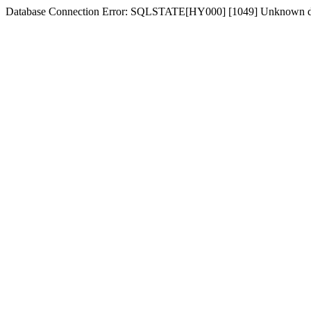
Database Connection Error: SQLSTATE[HY000] [1049] Unknown d