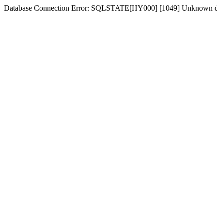
Database Connection Error: SQLSTATE[HY000] [1049] Unknown d