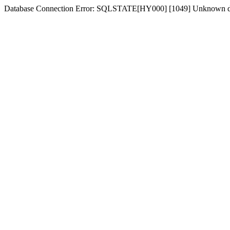
Database Connection Error: SQLSTATE[HY000] [1049] Unknown d