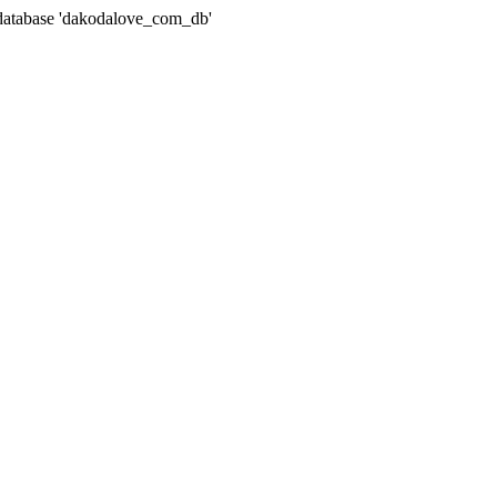
atabase 'dakodalove_com_db'