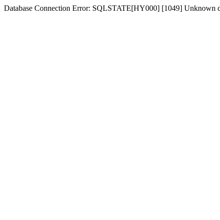
Database Connection Error: SQLSTATE[HY000] [1049] Unknown d