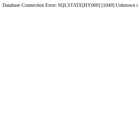
Database Connection Error: SQLSTATE[HY000] [1049] Unknown d