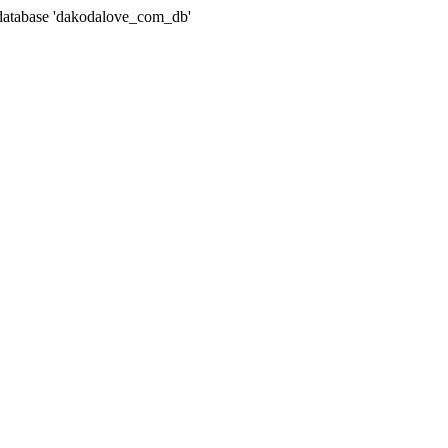
atabase 'dakodalove_com_db'