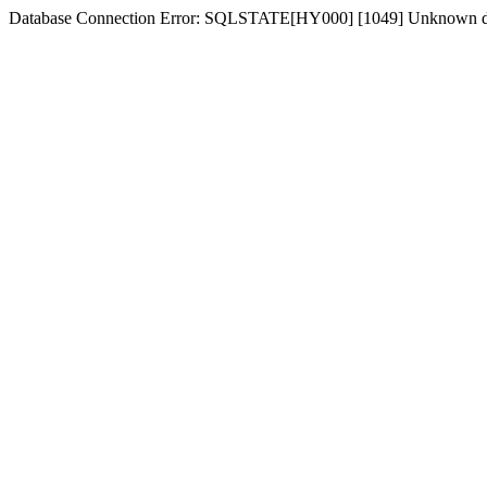
Database Connection Error: SQLSTATE[HY000] [1049] Unknown d