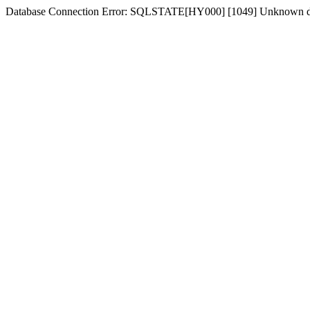
Database Connection Error: SQLSTATE[HY000] [1049] Unknown d