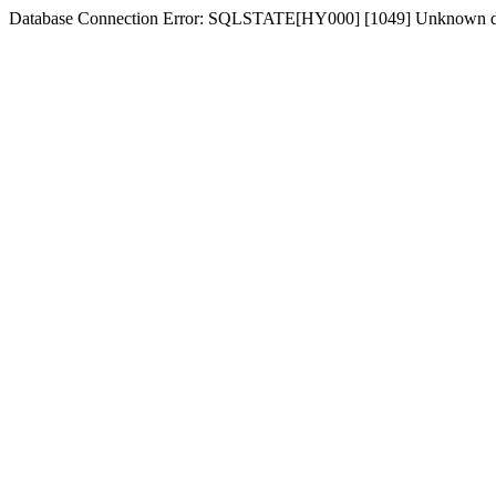
Database Connection Error: SQLSTATE[HY000] [1049] Unknown d